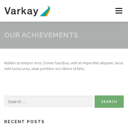
Skip
to
Menu
content
ABOUT
SERVICES
TEAM
CONTACT
OUR ACHIEVEMENTS
Nullam ut tempor eros. Donec faucibus, velit et imperdiet aliquam, lacus
velit luctus urna, vitae porttitor orci libero id felis.
Search
for:
RECENT POSTS