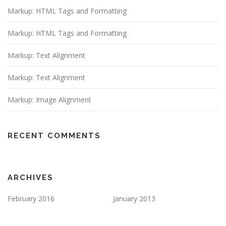
Markup: HTML Tags and Formatting
Markup: HTML Tags and Formatting
Markup: Text Alignment
Markup: Text Alignment
Markup: Image Alignment
RECENT COMMENTS
ARCHIVES
February 2016
January 2013