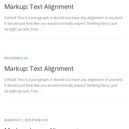
Markup: Text Alignment
Default This is a paragraph. It should not have any alignment of any kind.
It should just flow like you would normally expect. Nothing fancy. Just
straight up text, free …
RESPONSIVE
Markup: Text Alignment
Default This is a paragraph. It should not have any alignment of any kind.
It should just flow like you would normally expect. Nothing fancy. Just
straight up text, free …
MARKUP
/
RESPONSIVE