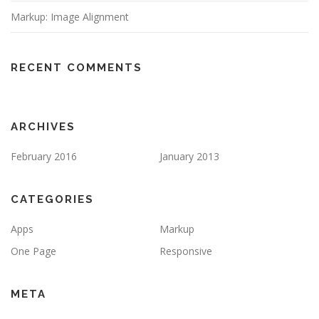
Markup: Image Alignment
RECENT COMMENTS
ARCHIVES
February 2016
January 2013
CATEGORIES
Apps
Markup
One Page
Responsive
META