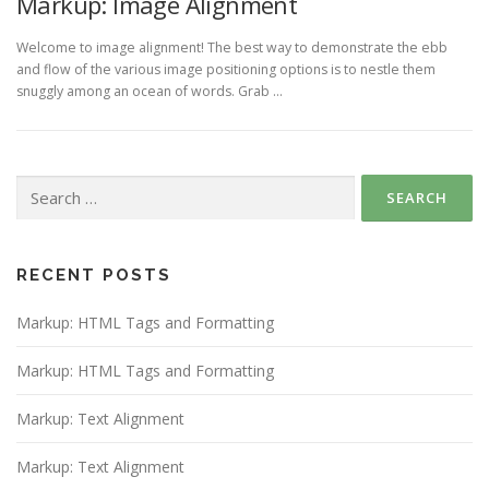
Markup: Image Alignment
Welcome to image alignment! The best way to demonstrate the ebb
and flow of the various image positioning options is to nestle them
snuggly among an ocean of words. Grab …
Search
for:
RECENT POSTS
Markup: HTML Tags and Formatting
Markup: HTML Tags and Formatting
Markup: Text Alignment
Markup: Text Alignment