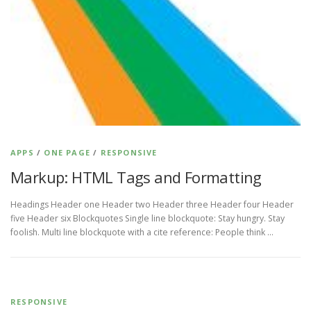
APPS
/
ONE PAGE
/
RESPONSIVE
Markup: HTML Tags and Formatting
Headings Header one Header two Header three Header four Header
five Header six Blockquotes Single line blockquote: Stay hungry. Stay
foolish. Multi line blockquote with a cite reference: People think …
RESPONSIVE