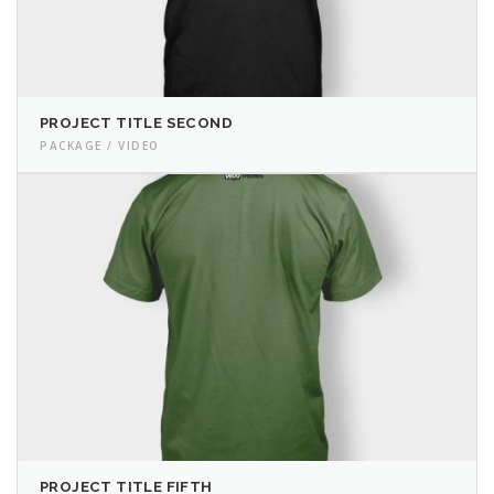
PROJECT TITLE SECOND
PACKAGE / VIDEO
PROJECT TITLE FIFTH