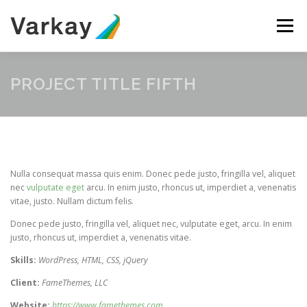
Skip
to
Menu
content
ABOUT
SERVICES
TEAM
CONTACT
PROJECT TITLE FIFTH
Nulla consequat massa quis enim. Donec pede justo, fringilla vel, aliquet
nec
vulputate eget
arcu. In enim justo, rhoncus ut, imperdiet a, venenatis
vitae, justo. Nullam dictum felis.
Donec pede justo, fringilla vel, aliquet nec, vulputate eget, arcu. In enim
justo, rhoncus ut, imperdiet a, venenatis vitae.
Skills:
WordPress, HTML, CSS, jQuery
Client:
FameThemes, LLC
Website:
https://www.famethemes.com