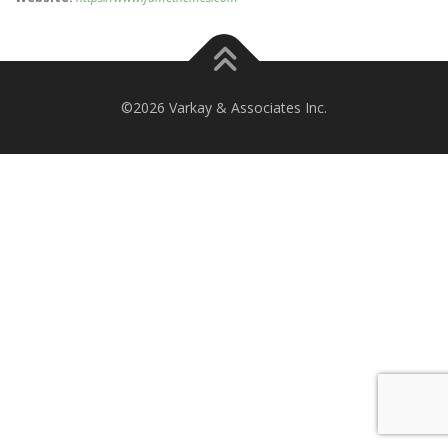
©2026 Varkay & Associates Inc.